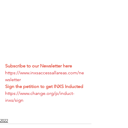
Subscribe to our Newsletter here
https://www.inxsaccessallareas.com/ne
wsletter
Sign the petition to get INXS Inducted 
https://www.change.org/p/induct-
inxs/sign
2022