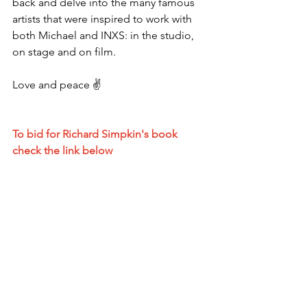
back and delve into the many famous 
artists that were inspired to work with 
both Michael and INXS: in the studio, 
on stage and on film.
Love and peace ✌️ 
To bid for Richard Simpkin's book 
check the link below