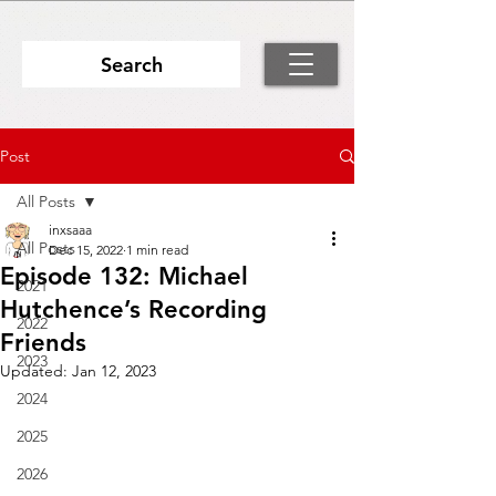
Search
Post
All Posts
inxsaaa
All Posts
Dec 15, 2022
1 min read
Episode 132: Michael
2021
Hutchence’s Recording
2022
Friends
2023
Updated:
Jan 12, 2023
2024
2025
2026