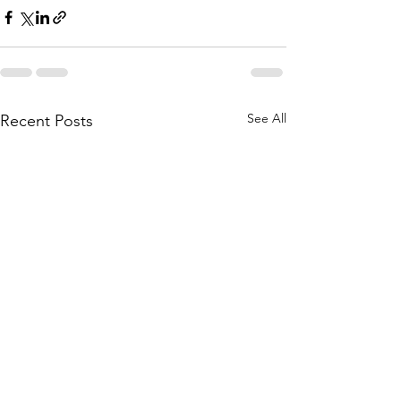
See All
Recent Posts