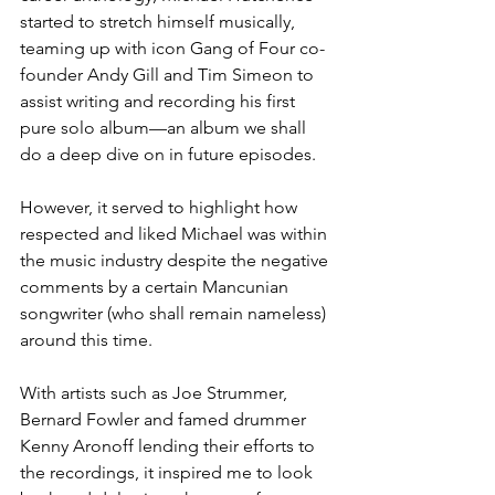
started to stretch himself musically, 
teaming up with icon Gang of Four co-
founder Andy Gill and Tim Simeon to 
assist writing and recording his first 
pure solo album—an album we shall 
do a deep dive on in future episodes. 
However, it served to highlight how 
respected and liked Michael was within 
the music industry despite the negative 
comments by a certain Mancunian 
songwriter (who shall remain nameless) 
around this time. 
With artists such as Joe Strummer, 
Bernard Fowler and famed drummer 
Kenny Aronoff lending their efforts to 
the recordings, it inspired me to look 