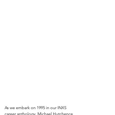
As we embark on 1995 in our INXS 
career anthology, Michael Hutchence 