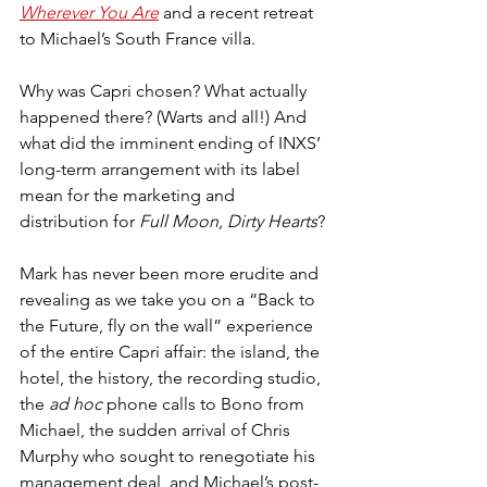
Wherever You Are
 and a recent retreat 
to Michael’s South France villa.
Why was Capri chosen? What actually 
happened there? (Warts and all!) And 
what did the imminent ending of INXS’ 
long-term arrangement with its label 
mean for the marketing and 
distribution for 
Full Moon, Dirty Hearts
?
Mark has never been more erudite and 
revealing as we take you on a “Back to 
the Future, fly on the wall” experience 
of the entire Capri affair: the island, the 
hotel, the history, the recording studio, 
the 
ad hoc
 phone calls to Bono from 
Michael, the sudden arrival of Chris 
Murphy who sought to renegotiate his 
management deal, and Michael’s post-