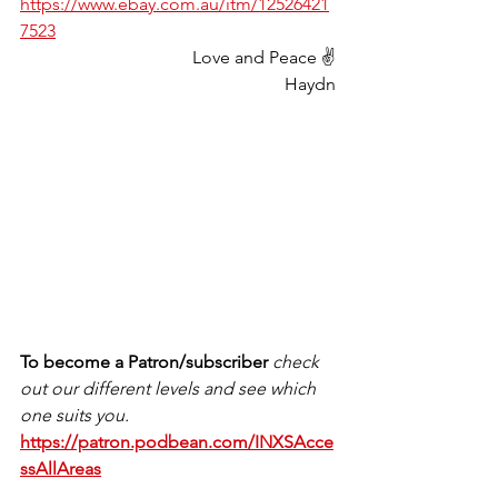
https://www.ebay.com.au/itm/12526421
7523
Love and Peace ✌️
Haydn
To become a Patron/subscriber 
check 
out our different levels and see which 
one suits you.
https://patron.podbean.com/INXSAcce
ssAllAreas