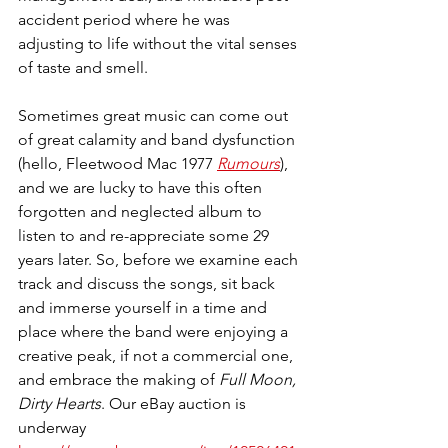
accident period where he was 
adjusting to life without the vital senses 
of taste and smell.
Sometimes great music can come out 
of great calamity and band dysfunction 
(hello, Fleetwood Mac 1977 
Rumours
), 
and we are lucky to have this often 
forgotten and neglected album to 
listen to and re-appreciate some 29 
years later. So, before we examine each 
track and discuss the songs, sit back 
and immerse yourself in a time and 
place where the band were enjoying a 
creative peak, if not a commercial one, 
and embrace the making of 
Full Moon, 
Dirty Hearts
. Our eBay auction is 
underway 