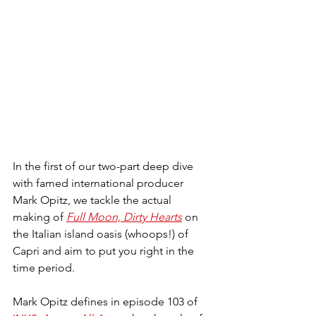
In the first of our two-part deep dive 
with famed international producer 
Mark Opitz, we tackle the actual 
making of 
Full Moon, Dirty Hearts
 on 
the Italian island oasis (whoops!) of 
Capri and aim to put you right in the 
time period.
Mark Opitz defines in episode 103 of 