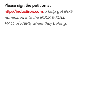
Please sign the petition at 
http://inductinxs.com
to help get INXS 
nominated into the ROCK & ROLL 
HALL of FAME, where they belong. 