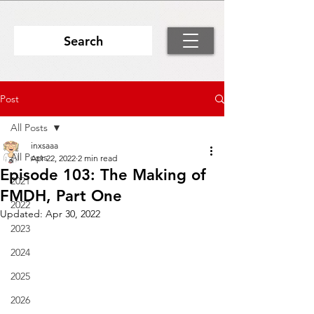
Search
Post
All Posts
inxsaaa
All Posts
Apr 22, 2022
2 min read
Episode 103: The Making of
2021
FMDH, Part One
2022
Updated:
Apr 30, 2022
2023
2024
2025
2026