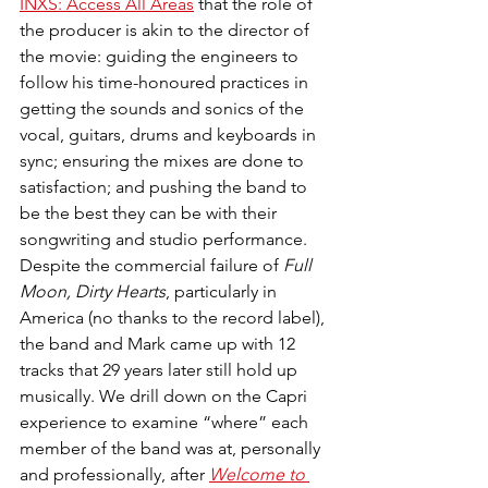
INXS: Access All Areas
 that the role of 
the producer is akin to the director of 
the movie: guiding the engineers to 
follow his time-honoured practices in 
getting the sounds and sonics of the 
vocal, guitars, drums and keyboards in 
sync; ensuring the mixes are done to 
satisfaction; and pushing the band to 
be the best they can be with their 
songwriting and studio performance. 
Despite the commercial failure of 
Full 
Moon, Dirty Hearts
, particularly in 
America (no thanks to the record label), 
the band and Mark came up with 12 
tracks that 29 years later still hold up 
musically. We drill down on the Capri 
experience to examine “where” each 
member of the band was at, personally 
and professionally, after 
Welcome to 