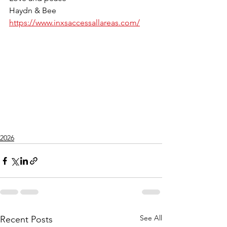
Haydn & Bee
https://www.inxsaccessallareas.com/
2026
See All
Recent Posts