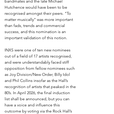
bandmates and the late Michael 
Hutchence would have been to be 
recognised amongst their peers. "To 
matter musically" was more important 
than fads, trends and commercial 
success, and this nomination is an 
important validation of this notion. 
INXS were one of ten new nominees 
out of a field of 17 artists recognised, 
and were understandably faced stiff 
opposition from fellow nominees such 
as Joy Division/New Order, Billy Idol 
and Phil Collins insofar as the Hall’s 
recognition of artists that peaked in the 
80’s. In April 2026, the final induction 
list shall be announced, but you can 
have a voice and influence this 
outcome by voting via the Rock Hall’s 