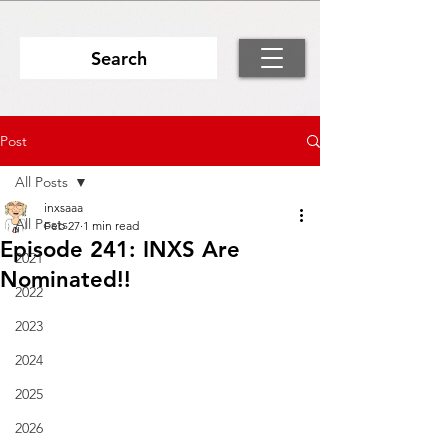
Search
Post
All Posts
inxsaaa
All Posts
Feb 27
1 min read
Episode 241: INXS Are
2021
Nominated!!
2022
2023
2024
2025
2026