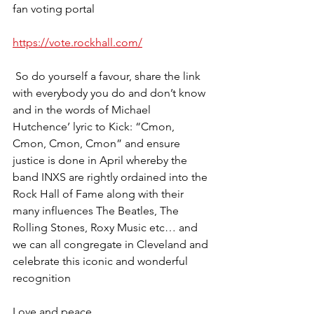
fan voting portal 
https://vote.rockhall.com/
 So do yourself a favour, share the link 
with everybody you do and don’t know 
and in the words of Michael 
Hutchence’ lyric to Kick: “Cmon, 
Cmon, Cmon, Cmon” and ensure 
justice is done in April whereby the 
band INXS are rightly ordained into the 
Rock Hall of Fame along with their 
many influences The Beatles, The 
Rolling Stones, Roxy Music etc… and 
we can all congregate in Cleveland and 
celebrate this iconic and wonderful 
recognition 
Love and peace 