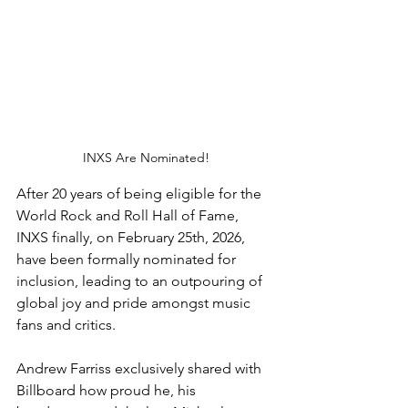
INXS Are Nominated!
After 20 years of being eligible for the 
World Rock and Roll Hall of Fame, 
INXS finally, on February 25th, 2026, 
have been formally nominated for 
inclusion, leading to an outpouring of 
global joy and pride amongst music 
fans and critics. 
Andrew Farriss exclusively shared with 
Billboard how proud he, his 