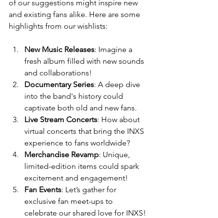
of our suggestions might inspire new 
and existing fans alike. Here are some 
highlights from our wishlists:
New Music Releases
: Imagine a 
fresh album filled with new sounds 
and collaborations! 
Documentary Series
: A deep dive 
into the band's history could 
captivate both old and new fans.
Live Stream Concerts
: How about 
virtual concerts that bring the INXS 
experience to fans worldwide?
Merchandise Revamp
: Unique, 
limited-edition items could spark 
excitement and engagement!
Fan Events
: Let’s gather for 
exclusive fan meet-ups to 
celebrate our shared love for INXS!