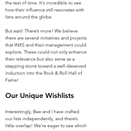
the test of time. It's incredible to see 
how their influence still resonates with 
fans around the globe. 
But wait! There’s more! We believe 
there are several initiatives and projects 
that INXS and their management could 
explore. These could not only enhance 
their relevance but also serve as a 
stepping stone toward a well-deserved 
induction into the Rock & Roll Hall of 
Fame!
Our Unique Wishlists
Interestingly, Bee and I have crafted 
our lists independently, and there’s 
little overlap! We’re eager to see which 