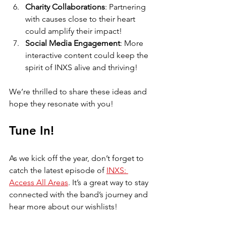
Charity Collaborations
: Partnering 
with causes close to their heart 
could amplify their impact!
Social Media Engagement
: More 
interactive content could keep the 
spirit of INXS alive and thriving!
We’re thrilled to share these ideas and 
hope they resonate with you! 
Tune In!
As we kick off the year, don’t forget to 
catch the latest episode of 
INXS: 
Access All Areas
. It’s a great way to stay 
connected with the band’s journey and 
hear more about our wishlists! 