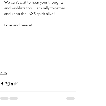
We can’t wait to hear your thoughts 
and wishlists too! Let’s rally together 
and keep the INXS spirit alive!
Love and peace! 
2026