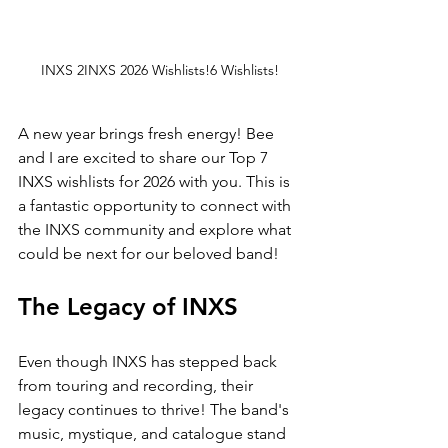
INXS 2INXS 2026 Wishlists!6 Wishlists!
A new year brings fresh energy! Bee 
and I are excited to share our Top 7 
INXS wishlists for 2026 with you. This is 
a fantastic opportunity to connect with 
the INXS community and explore what 
could be next for our beloved band!
The Legacy of INXS
Even though INXS has stepped back 
from touring and recording, their 
legacy continues to thrive! The band's 
music, mystique, and catalogue stand 