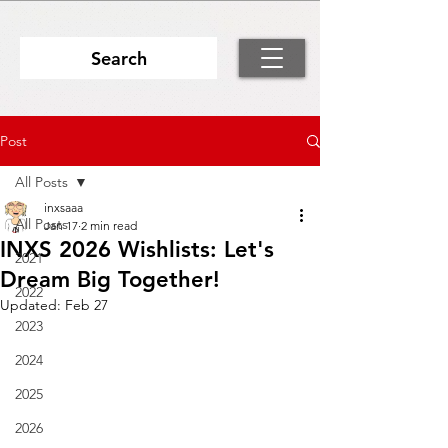
Search
Post
All Posts
inxsaaa
All Posts
Jan 17
2 min read
INXS 2026 Wishlists: Let's
2021
Dream Big Together!
2022
Updated:
Feb 27
2023
2024
2025
2026