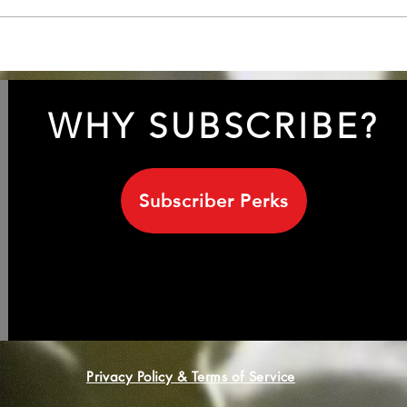
INXS 1999 with Sananda
Unve
Maitreya/ Terence Trent
Leig
D'Arby
his 
WHY SUBSCRIBE?
Subscriber Perks
Privacy Policy & Terms of Service