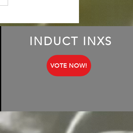
iling Keith Lemon, aka
h Francis; talking about
INXS fandom
INDUCT INXS
VOTE NOW!