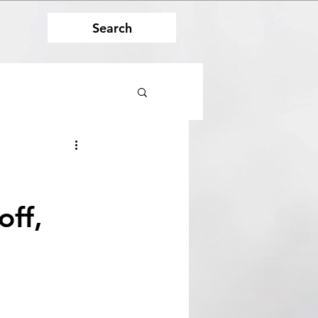
Search
off,