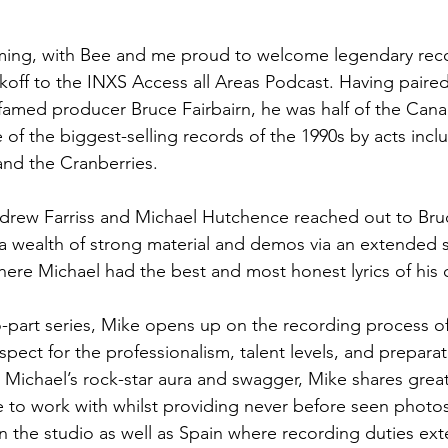
ing, with Bee and me proud to welcome legendary rec
koff to the INXS Access all Areas Podcast. Having paired 
 famed producer Bruce Fairbairn, he was half of the Can
 of the biggest-selling records of the 1990s by acts incl
nd the Cranberries.
rew Farriss and Michael Hutchence reached out to Bru
a wealth of strong material and demos via an extended 
ere Michael had the best and most honest lyrics of his c
wo-part series, Mike opens up on the recording process of
spect for the professionalism, talent levels, and prepara
 Michael’s rock-star aura and swagger, Mike shares great 
to work with whilst providing never before seen photos
n the studio as well as Spain where recording duties ex