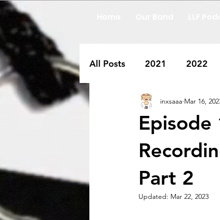
Home
Our Band
LLF Pod
All Posts
2021
2022
inxsaaa
Mar 16, 202
Episode 
Recordin
Part 2
Updated:
Mar 22, 2023