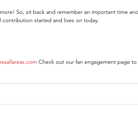
t more! So, sit back and remember an important time an
l contribution started and lives on today.
essallareas.com
 Check out our fan engagement page to 