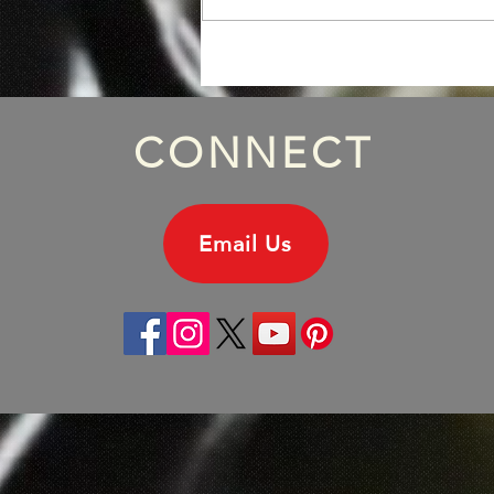
Episode 172: Michael
Hutchence Solo Album, Part
One.
CONNECT
Email Us