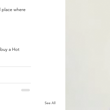
d place where 
buy a Hot 
See All