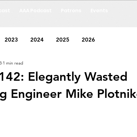
cast
AAA Podcast
Patrons
Events
2023
2024
2025
2026
3
1 min read
142: Elegantly Wasted
g Engineer Mike Plotnik