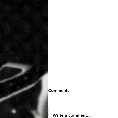
Comments
Write a comment...