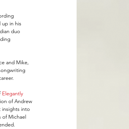
ording 
up in his 
adian duo 
uding
ce and Mike, 
songwriting 
areer.
 
Elegantly 
tion of Andrew 
insights into 
 of Michael 
tended.