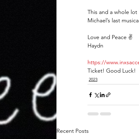
This and a whole lo
Michael’s last musica
Love and Peace ✌️
Haydn
https://www.inxsacc
Ticket! Good Luck!
2023
Recent Posts