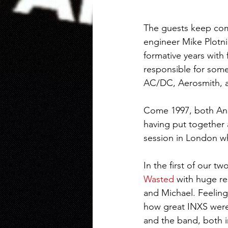
The guests keep com
engineer Mike Plotni
formative years with
responsible for some
AC/DC, Aerosmith, a
Come 1997, both And
having put together 
session in London wh
In the first of our t
Wasted
 with huge re
and Michael. Feeling
how great INXS were 
and the band, both i