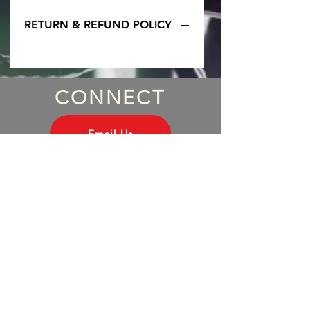
Women's black soft cotton tee 
RETURN & REFUND POLICY
Any problems them send us an 
email. No worries. 
CONNECT
Email Us
WHY SUBSCRIBE?
Subscriber Perks
INDUCT INXS