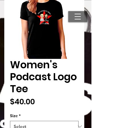
Search
Women's
Podcast Logo
Tee
Price
$40.00
Size
*