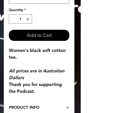
Quantity
*
Add to Cart
Women's black soft cotton 
tee. 
All prices are in Australian 
Dollars 
Thank you for supporting 
the Podcast. 
PRODUCT INFO