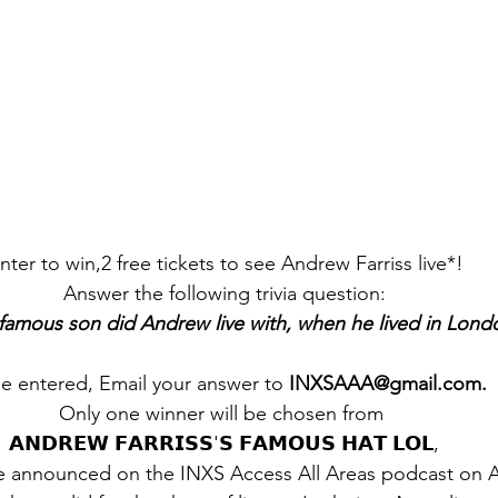
nter to win,2 free tickets to see Andrew Farriss live*!  
Answer the following trivia question: 
amous son did Andrew live with, when he lived in Lond
e entered, Email your answer to 
INXSAAA@gmail.com. 
Only one winner will be chosen from  
𝗔𝗡𝗗𝗥𝗘𝗪 𝗙𝗔𝗥𝗥𝗜𝗦𝗦'𝗦 𝗙𝗔𝗠𝗢𝗨𝗦 𝗛𝗔𝗧 𝗟𝗢𝗟, 
e announced on the INXS Access All Areas podcast on Ap