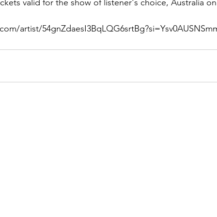
ckets valid for the show of listener's choice, Australia on
fy.com/artist/54gnZdaesI3BqLQG6srtBg?si=Ysv0AUSNS