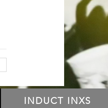
ode 83 Richard
nstein: An Origin Story
INDUCT INXS