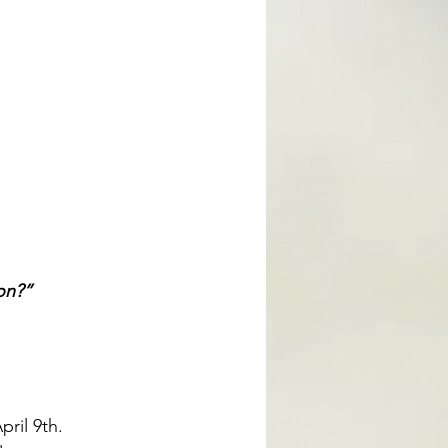
on?”
ril 9th. 