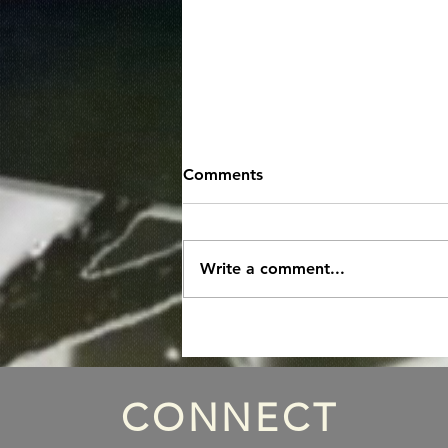
Comments
Write a comment...
Episode 85: "Thats a Xmas
Wrap"
CONNECT