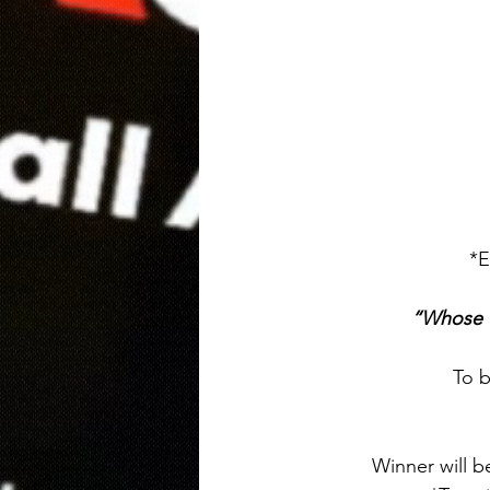
*E
“Whose f
To b
Winner will b