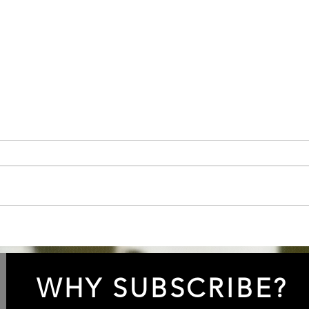
Episode 84: “Clarify the
Epis
Spotify”!
Lowe
WHY SUBSCRIBE?