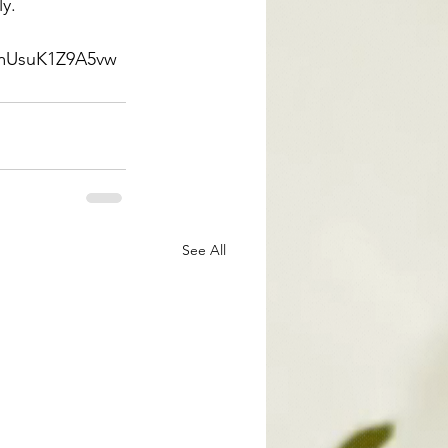
ly.
mmUsuK1Z9A5vw
See All