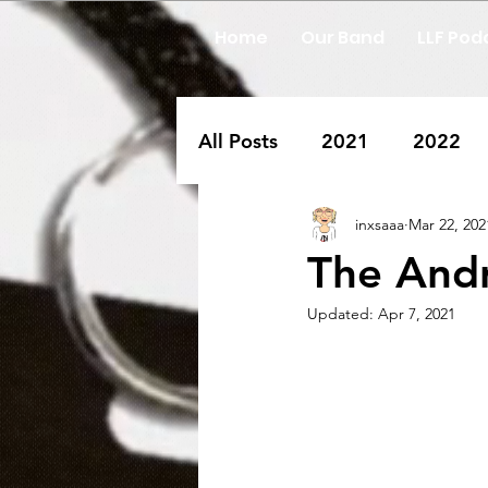
Home
Our Band
LLF Pod
All Posts
2021
2022
inxsaaa
Mar 22, 202
The Andr
Updated:
Apr 7, 2021