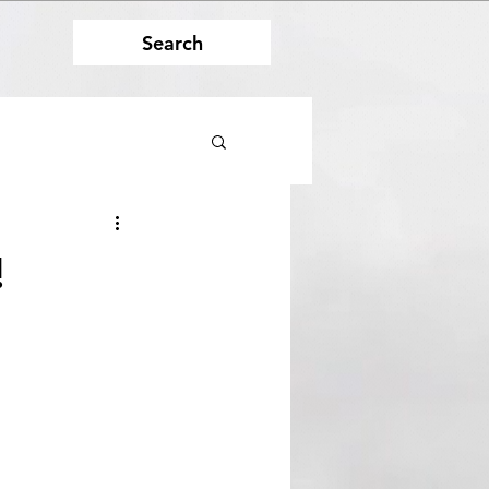
Search
!