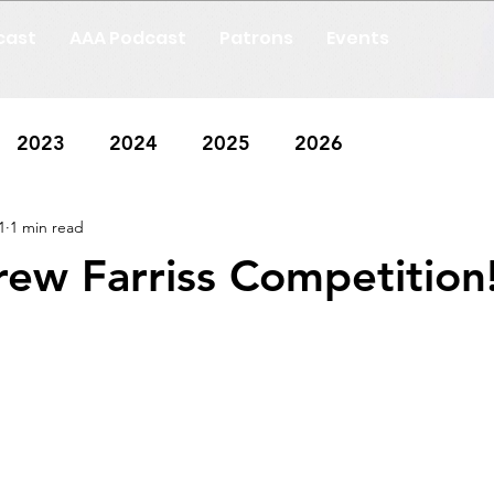
cast
AAA Podcast
Patrons
Events
2023
2024
2025
2026
1
1 min read
ew Farriss Competition