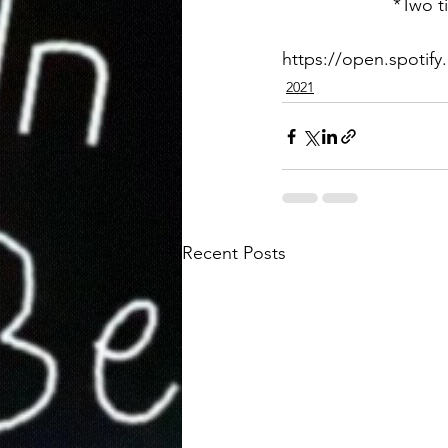
*Two ti
https://open.spoti
2021
Recent Posts