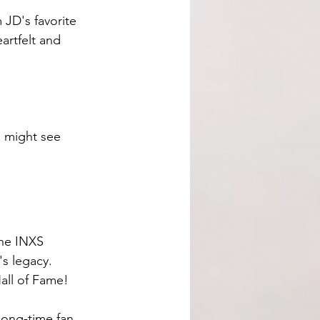
JD's favorite 
artfelt and 
I might see 
The INXS 
s legacy. 
all of Fame! 
long-time fan 