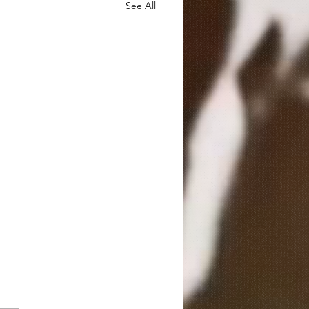
See All