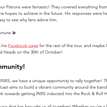
ur Patrons were fantastic! They covered everything from 
e hopes to achieve in the future. His responses were he
asy to see why fans adore him.
rtune 💫  
 his 
Facebook page
 for the rest of the tour, and maybe 
d Heads on the 30th of October!
mmunity!
 INXS, we have a unique opportunity to rally together! 
cast aims to build a vibrant community around the band'
k towards getting INXS inducted into the Rock & Roll H
music that has brought us all together! Whether you’re a 