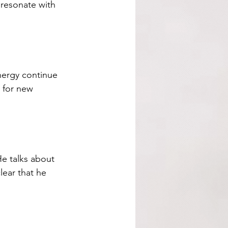
 resonate with 
nergy continue 
e for new 
He talks about 
lear that he 