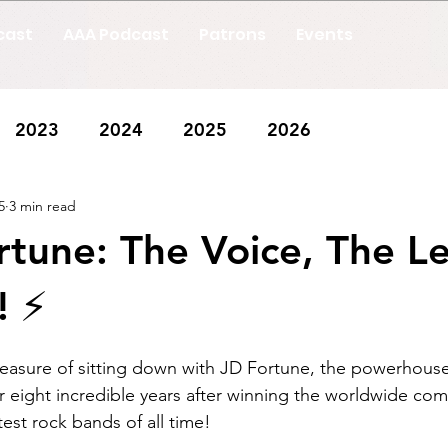
cast
AAA Podcast
Patrons
Events
2023
2024
2025
2026
5
3 min read
rtune: The Voice, The L
 ⚡️
leasure of sitting down with JD Fortune, the powerhouse
r eight incredible years after winning the worldwide com
est rock bands of all time! 