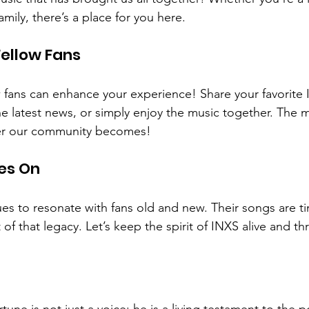
mily, there’s a place for you here. 
ellow Fans
 fans can enhance your experience! Share your favorite
e latest news, or simply enjoy the music together. The 
ger our community becomes!
es On
es to resonate with fans old and new. Their songs are t
t of that legacy. Let’s keep the spirit of INXS alive and thr