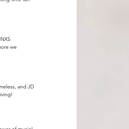
 INXS 
more we 
imeless, and JD 
iving!