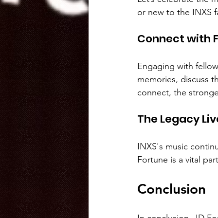
or new to the INXS fa
Connect with F
Engaging with fellow
memories, discuss th
connect, the stron
The Legacy Liv
INXS's music continu
Fortune is a vital par
Conclusion