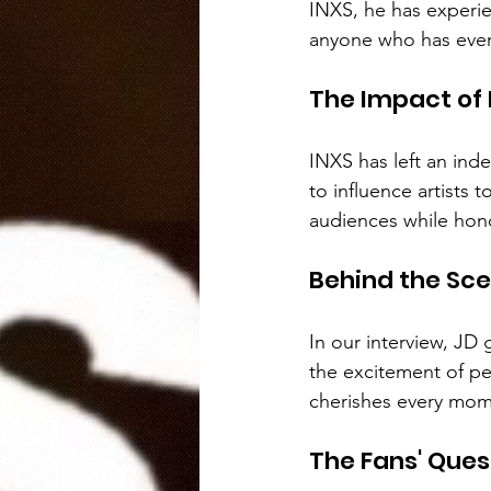
INXS, he has experie
anyone who has ever
The Impact of 
INXS has left an ind
to influence artists 
audiences while hono
Behind the Sc
In our interview, JD 
the excitement of per
cherishes every mom
The Fans' Ques