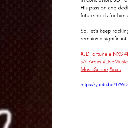
In conclusion, JD For
His passion and dedi
future holds for him
So, let’s keep rocki
remains a significant
#JDFortune
#INXS
#
sAllAreas
#LiveMusic
MusicScene
#inxs
https://youtu.be/1YWD