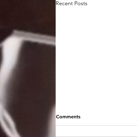
Recent Posts
Comments