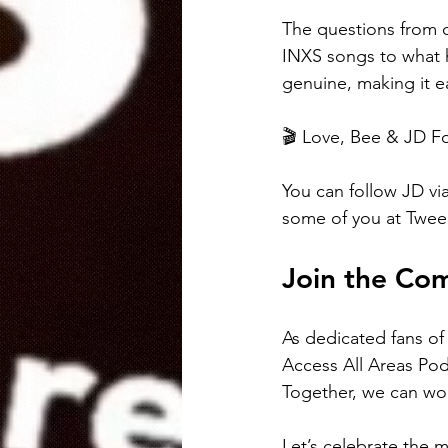
The questions from o
INXS songs to what h
genuine, making it e
🎬 Love, Bee & JD Fo
You can follow JD via
some of you at Twee
Join the Co
As dedicated fans of
Access All Areas Pod
Together, we can wor
Let’s celebrate the 