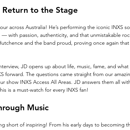
 Return to the Stage
our across Australia! He’s performing the iconic INXS so
— with passion, authenticity, and that unmistakable rock
Hutchence and the band proud, proving once again that
 
l interview, JD opens up about life, music, fame, and what
INXS forward. The questions came straight from our amazi
ur show INXS Access All Areas. JD answers them all wit
his is a must-watch for every INXS fan!
hrough Music
ng short of inspiring! From his early days to becoming th