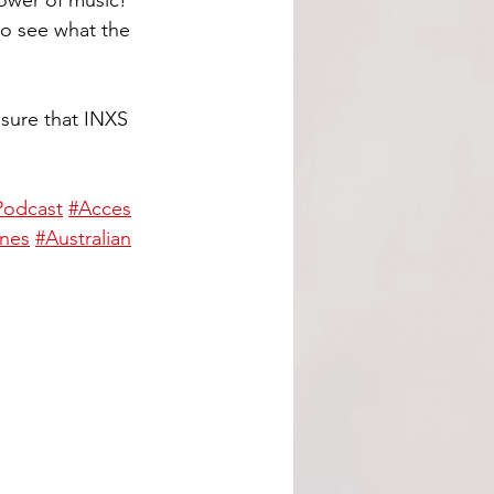
power of music! 
to see what the 
sure that INXS 
Podcast
#Acces
nes
#Australian