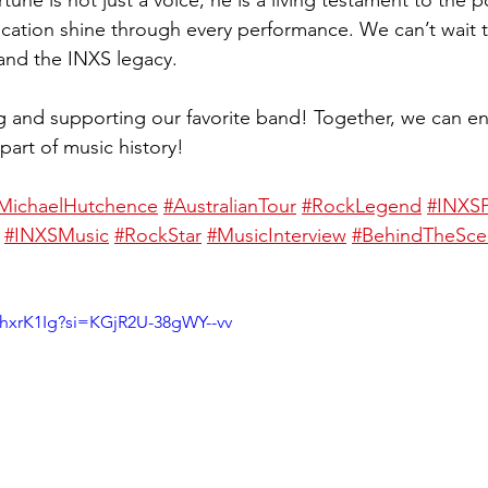
tune is not just a voice; he is a living testament to the 
cation shine through every performance. We can’t wait 
 and the INXS legacy.
ng and supporting our favorite band! Together, we can en
 part of music history!
MichaelHutchence
#AustralianTour
#RockLegend
#INXS
#INXSMusic
#RockStar
#MusicInterview
#BehindTheSce
hxrK1Ig?si=KGjR2U-38gWY--vv