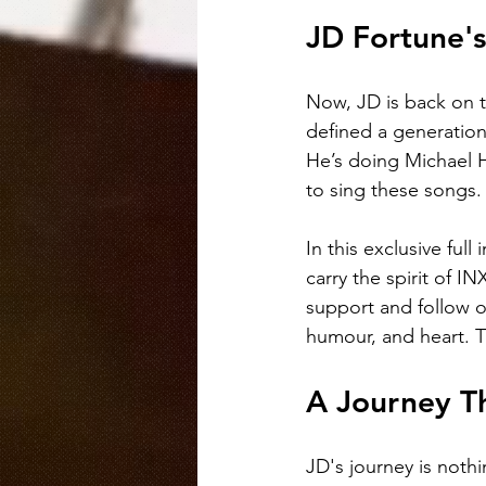
JD Fortune's
Now, JD is back on t
defined a generation 
He’s doing Michael 
to sing these songs.
In this exclusive ful
carry the spirit of 
support and follow o
humour, and heart. T
A Journey T
JD's journey is nothi