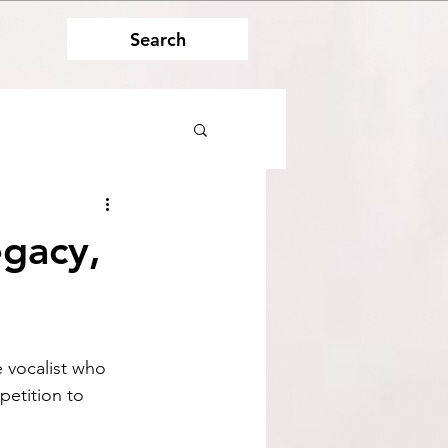
Search
egacy,
 vocalist who 
petition to 