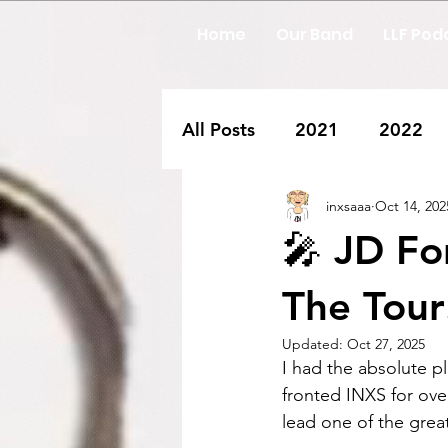
Home
Our Band
LLF Pod
All Posts
2021
2022
inxsaaa
Oct 14, 202
🎤 JD Fo
The Tour!
Updated:
Oct 27, 2025
I had the absolute p
fronted INXS for ove
lead one of the great