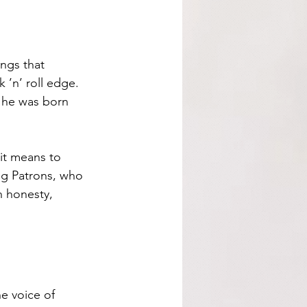
ngs that 
 ’n’ roll edge. 
 he was born 
 it means to 
ng Patrons, who 
h honesty, 
e voice of 