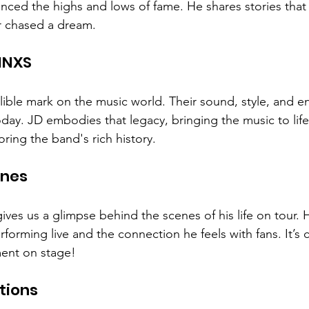
nced the highs and lows of fame. He shares stories that
 chased a dream. 
INXS
elible mark on the music world. Their sound, style, and e
today. JD embodies that legacy, bringing the music to lif
ring the band's rich history. 
enes
gives us a glimpse behind the scenes of his life on tour. 
forming live and the connection he feels with fans. It’s c
ent on stage! 
tions