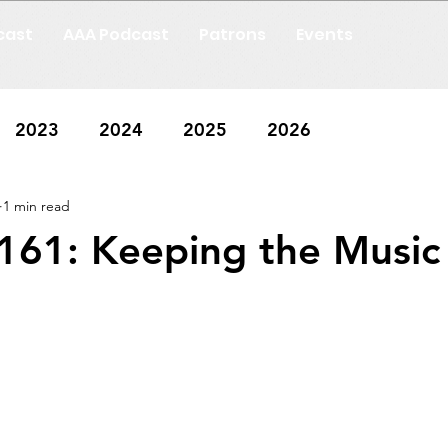
cast
AAA Podcast
Patrons
Events
2023
2024
2025
2026
1 min read
161: Keeping the Music 