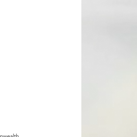
nwealth 