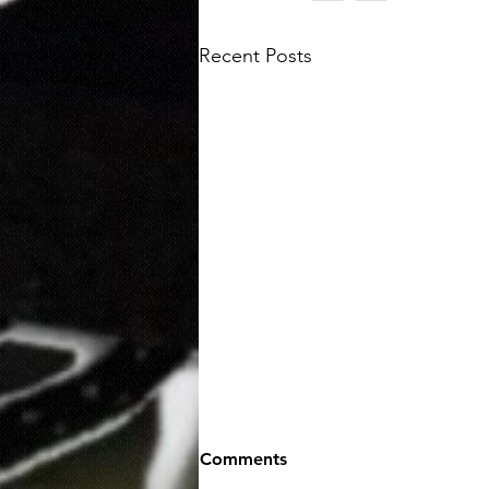
Recent Posts
Comments