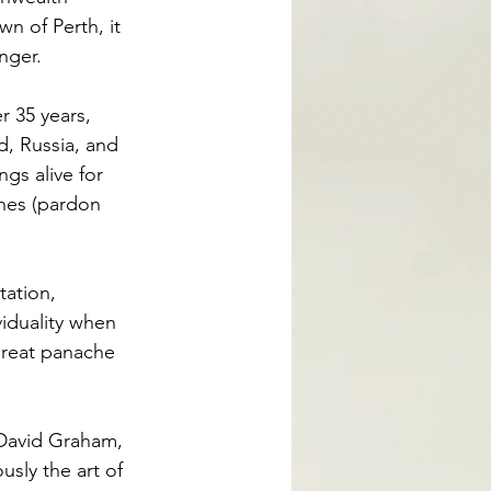
n of Perth, it 
nger. 
r 35 years, 
d, Russia, and 
gs alive for 
ones (pardon 
tation, 
iduality when 
great panache 
 David Graham, 
sly the art of 