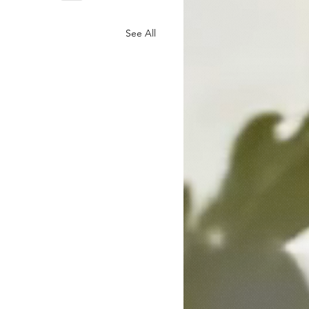
See All