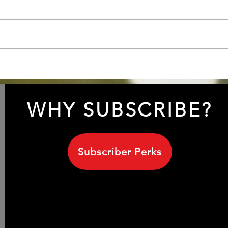
INXS 1999 with Sananda
Unve
Maitreya/ Terence Trent
Leig
D'Arby
his 
WHY SUBSCRIBE?
Subscriber Perks