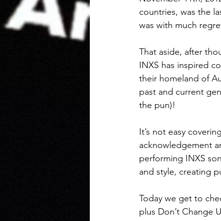
countries, was the l
was with much regret
That aside, after tho
INXS has inspired cou
their homeland of Au
past and current gen
the pun)! 
It’s not easy coverin
acknowledgement and
performing INXS son
and style, creating pu
Today we get to che
plus Don’t Change Ul