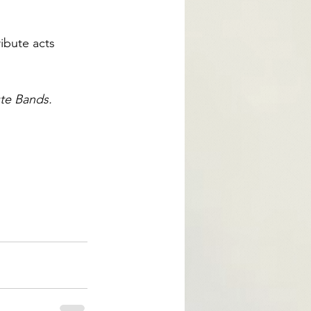
ibute acts 
te Bands.