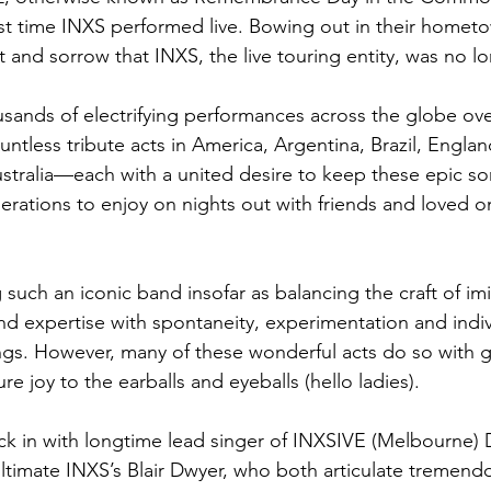
ast time INXS performed live. Bowing out in their hometow
 and sorrow that INXS, the live touring entity, was no lo
usands of electrifying performances across the globe ove
ntless tribute acts in America, Argentina, Brazil, Englan
stralia—each with a united desire to keep these epic son
erations to enjoy on nights out with friends and loved 
g such an iconic band insofar as balancing the craft of imi
 expertise with spontaneity, experimentation and indiv
gs. However, many of these wonderful acts do so with 
re joy to the earballs and eyeballs (hello ladies). 
ck in with longtime lead singer of INXSIVE (Melbourne)
timate INXS’s Blair Dwyer, who both articulate tremendou