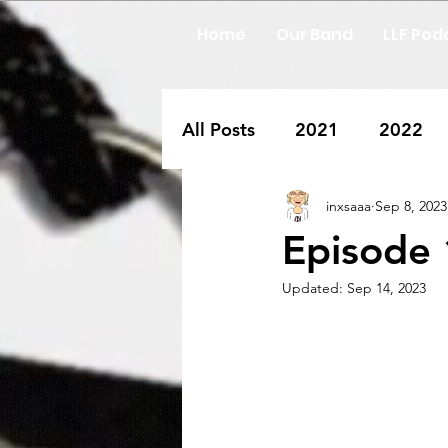
Home
Our Band
LLF Pod
All Posts
2021
2022
inxsaaa
Sep 8, 2023
Episode 
Updated:
Sep 14, 2023