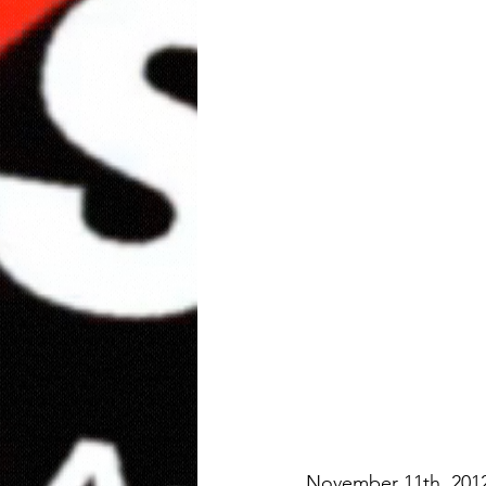
November 11th, 201