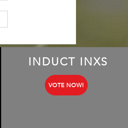
iling Keith Lemon, aka
h Francis; talking about
INXS fandom
INDUCT INXS
VOTE NOW!