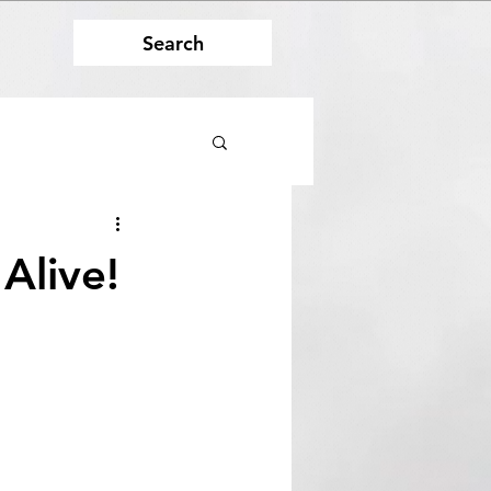
Search
Alive!