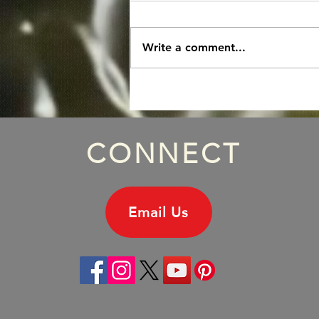
Write a comment...
Episode 172: Michael
Hutchence Solo Album, Part
One.
CONNECT
Email Us