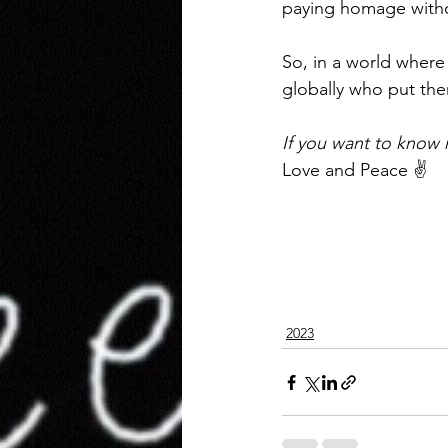
paying homage witho
So, in a world where 
globally who put the
If you want to know
Love and Peace ✌️ 
2023