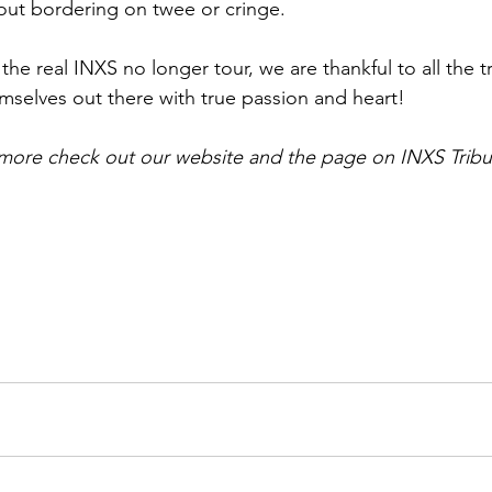
ut bordering on twee or cringe. 
the real INXS no longer tour, we are thankful to all the tr
mselves out there with true passion and heart!
 more check out our website and the page on INXS Tribu