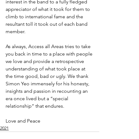
interest in the band to a fully fledged 
appreciator of what it took for them to 
climb to international fame and the 
resultant toll it took out of each band 
member.
As always, Access all Areas tries to take 
you back in time to a place with people 
we love and provide a retrospective 
understanding of what took place at 
the time good, bad or ugly. We thank 
Simon Yeo immensely for his honesty, 
insights and passion in recounting an 
era once lived but a “special 
relationship” that endures.
Love and Peace
2021