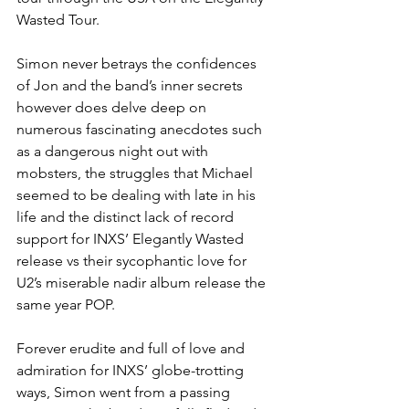
Wasted Tour.
Simon never betrays the confidences 
of Jon and the band’s inner secrets 
however does delve deep on 
numerous fascinating anecdotes such 
as a dangerous night out with 
mobsters, the struggles that Michael 
seemed to be dealing with late in his 
life and the distinct lack of record 
support for INXS’ Elegantly Wasted 
release vs their sycophantic love for 
U2’s miserable nadir album release the 
same year POP. 
Forever erudite and full of love and 
admiration for INXS’ globe-trotting 
ways, Simon went from a passing 