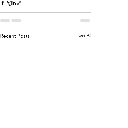
See All
Recent Posts