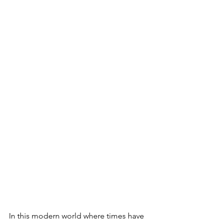
In this modern world where times have 