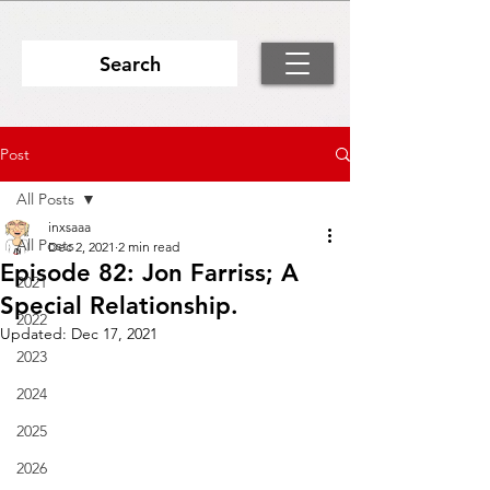
Search
Post
All Posts
inxsaaa
All Posts
Dec 2, 2021
2 min read
Episode 82: Jon Farriss; A
2021
Special Relationship.
2022
Updated:
Dec 17, 2021
2023
2024
2025
2026