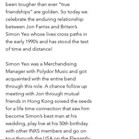
been tougher than ever “true 
friendships” are golden. So today we 
celebrate the enduring relationship 
between Jon Farriss and Britain’s 
Simon Yeo whose lives cross paths in 
the early 1990’s and has stood the test 
of time and distance! 
Simon Yeo was a Merchandising 
Manager with Polydor Music and got 
acquainted with the entire band 
through this role. A chance follow up 
meeting with Jon through mutual 
friends in Hong Kong sowed the seeds 
for a life time connection that saw him 
become Simon’s best man at his 
wedding, play live at his 50th birthday 
with other INXS members and go on 
tour through the USA on the Elegantly 