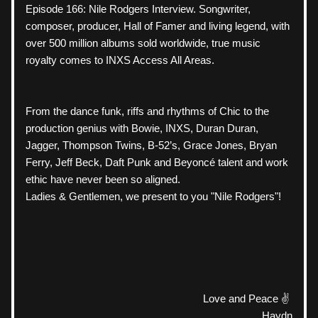
Episode 166: Nile Rodgers Interview. Songwriter, 
composer, producer, Hall of Famer and living legend, with 
over 500 million albums sold worldwide, true music 
royalty comes to INXS Access All Areas.
From the dance funk, riffs and rhythms of Chic to the 
production genius with Bowie, INXS, Duran Duran, 
Jagger, Thompson Twins, B-52’s, Grace Jones, Bryan 
Ferry, Jeff Beck, Daft Punk and Beyoncé talent and work 
ethic have never been so aligned.
Ladies & Gentlemen, we present to you "Nile Rodgers"! 
Love and Peace ✌️ 
Haydn