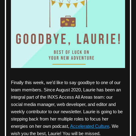
Finally this week, we’d like to say goodbye to one of our 
team members. Since August 2020, Laurie has been an 
integral part of the INXS Access All Areas team: our 
social media manager, web developer, and editor and 
weekly contributor to our newsletter. Laurie is going to be 
stepping back from her multiple roles to focus her 
energies on her own podcast, 
Accelerated Culture
. We 
wish you the best, Laurie! You will be missed.