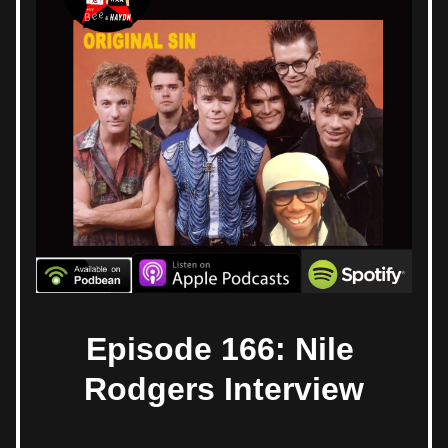
Episode 166: Nile 
Rodgers Interview