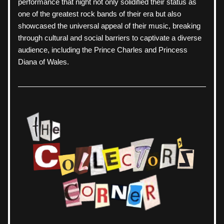
performance that night not only solidified their status as 
one of the greatest rock bands of their era but also 
showcased the universal appeal of their music, breaking 
through cultural and social barriers to captivate a diverse 
audience, including the Prince Charles and Princess 
Diana of Wales.