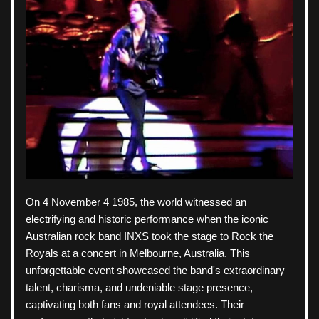
On 4 November 4 1985, the world witnessed an 
electrifying and historic performance when the iconic 
Australian rock band INXS took the stage to Rock the 
Royals at a concert in Melbourne, Australia. This 
unforgettable event showcased the band's extraordinary 
talent, charisma, and undeniable stage presence, 
captivating both fans and royal attendees. Their 