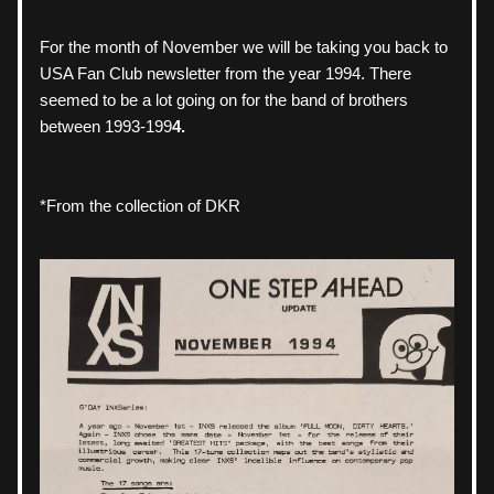
For the month of November we will be taking you back to 
USA Fan Club newsletter from the year 1994. There 
seemed to be a lot going on for the band of brothers 
between 1993-199
4.
*From the collection of DKR 