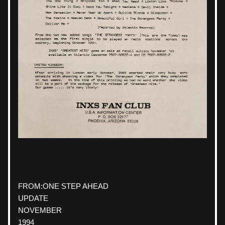
FROM:
ONE STEP AHEAD
UPDATE
NOVEMBER
1994