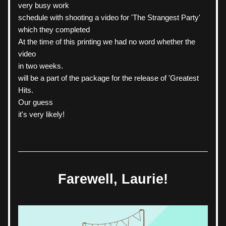
very busy work
schedule with shooting a video for 'The Strangest Party' 
which they completed
At the time of this printing we had no word whether the 
video
in two weeks.
will be a part of the package for the release of 'Greatest 
Hits.
Our guess
it's very likely!
Farewell, Laurie!