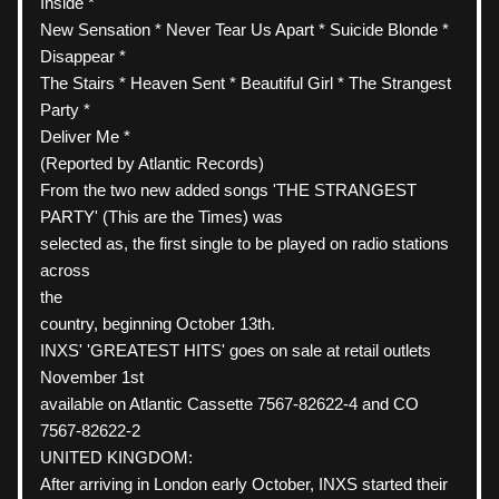
Inside *
New Sensation * Never Tear Us Apart * Suicide Blonde * 
Disappear *
The Stairs * Heaven Sent * Beautiful Girl * The Strangest 
Party *
Deliver Me *
(Reported by Atlantic Records)
From the two new added songs 'THE STRANGEST 
PARTY' (This are the Times) was
selected as, the first single to be played on radio stations
across
the
country, beginning October 13th.
INXS' 'GREATEST HITS' goes on sale at retail outlets 
November 1st
available on Atlantic Cassette 7567-82622-4 and CO 
7567-82622-2
UNITED KINGDOM:
After arriving in London early October, INXS started their 