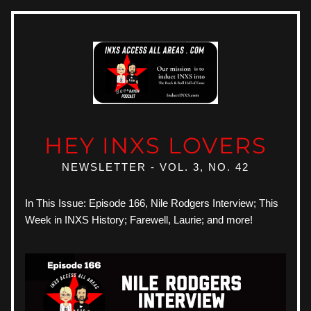
HEY INXS LOVERS
NEWSLETTER - VOL. 3, NO. 42
In This Issue: Episode 166, Nile Rodgers Interview; This 
Week in INXS History; Farewell, Laurie; and more!