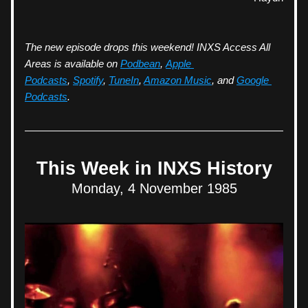
The new episode drops this weekend! INXS Access All 
Areas is available on 
Podbean
, 
Apple 
Podcasts
, 
Spotify
, 
TuneIn
, 
Amazon Music
, and 
Google 
Podcasts
.
This Week in INXS History
Monday, 4 November 1985