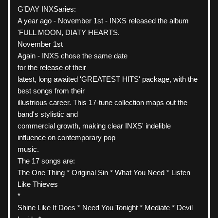
G'DAY INXSaries:
A year ago - November 1st - INXS released the album 
'FULL MOON, DIATY HEARTS.
November 1st
Again - INXS chose the same date
for the release of their
latest, long awaited 'GREATEST HITS' package, with the 
best songs from their
illustrious career. This 17-tune collection maps out the 
band's stylistic and
commercial growth, making clear INXS' indelible 
influence on contemporary pop
music.
The 17 songs are:
The One Thing * Original Sin * What You Need * Listen 
Like Thieves
*
Shine Like It Does * Need You Tonight * Mediate * Devil 