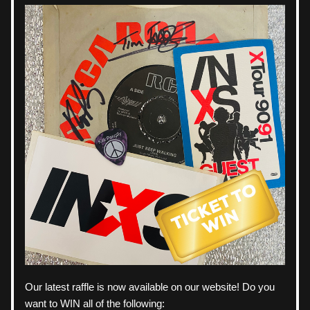
Our latest raffle is now available on our website! Do you 
want to WIN all of the following: