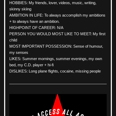
HOBBIES: My friends, lover, videos, music, writing, 
skinny skiing
AMBITION IN LIFE: To always accomplish my ambitions 
+ to always have an ambition.
HIGHPOINT OF CAREER: N/A
PERSON YOU WOULD MOST LIKE TO MEET: My first 
child
MOST IMPORTANT POSSESSION: Sense of humour, 
my senses
LIKES: Summer mornings, summer evenings, my own 
bed, my C.D. player + hi-fi
DISLIKES: Long plane flights, cocaine, missing people