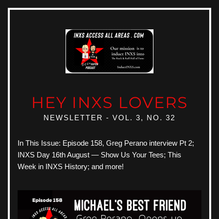
HEY INXS LOVERS
NEWSLETTER - VOL. 3, NO. 32
In This Issue: Episode 158, Greg Perano interview Pt 2; 
INXS Day 16th August — Show Us Your Tees; This 
Week in INXS History; and more!