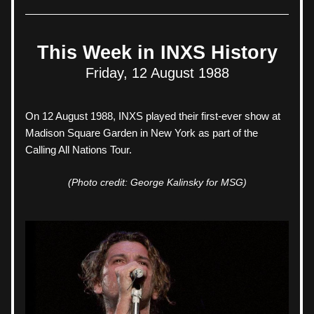
This Week in INXS History
Friday, 12 August 1988
On 12 August 1988, 
INXS played their first-ever show at 
Madison Square Garden in New York as part of the 
Calling All Nations Tour. 
(Photo credit: George Kalinsky for MSG)