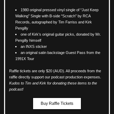
1980 original pressed vinyl single of “Just Keep 
Walking” Single with B-side “Scratch” by RCA 
Records, autographed by Tim Farriss and Kirk 
Pengilly
one of Kirk’s original guitar picks, donated by Mr. 
Pengilly himself
an INXS sticker
an original satin backstage Guest Pass from the 
1991X Tour
Raffle tickets are only $20 (AUD). All proceeds from the 
raffle directly support our podcast production expenses. 
Kudos to Tim and Kirk for donating these items to the 
podcast!
Buy Raffle Tickets