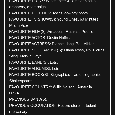
FAVOURITE DRINK: Wines, beer & Russian vodka-
cranberry, champaign 
FAVOURITE CLOTHES: Jeans, cowboy boots
FAVOURITE TV SHOW(S): Young Ones, 60 Minutes, 
Miami Vice
FAVOURITE FILM(S): Amadeus, Ruthless People
FAVOURITE ACTOR: Dustin Hoffman
FAVOURITE ACTRESS: Dianne Liang, Bett Midler
FAVOURITE SOLO ARTIST(S): Diana Ross, Phil Collins, 
Sting, Marvin Gaye
FAVOURITE BAND(S): Lots.
FAVOURITE ALBUM(S): Lots.
FAVOURITE BOOK(S): Biographies – auto biographies, 
Shakespeare.
FAVOURITE COUNTRY: Willie Nelson!! Australia – 
U.S.A.
PREVIOUS BAND(S):  
PREVIOUS OCCUPATION: Record store – student – 
mercenary