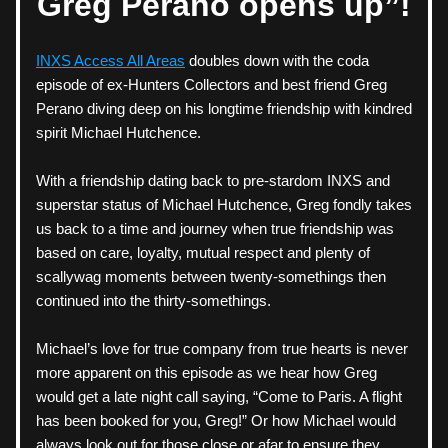
Greg Perano opens up”!
INXS Access All Areas
 doubles down with the coda 
episode of ex-Hunters Collectors and best friend Greg 
Perano diving deep on his longtime friendship with kindred 
spirit Michael Hutchence. 
With a friendship dating back to pre-stardom INXS and 
superstar status of Michael Hutchence, Greg fondly takes 
us back to a time and journey when true friendship was 
based on care, loyalty, mutual respect and plenty of 
scallywag moments between twenty-somethings then 
continued into the thirty-somethings. 
Michael’s love for true company from true hearts is never 
more apparent on this episode as we hear how Greg 
would get a late night call saying, “Come to Paris. A flight 
has been booked for you, Greg!” Or how Michael would 
always look out for those close or afar to ensure they 