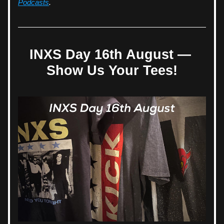
Podcasts
.
INXS Day 16th August 
— 
Show Us Your Tees!