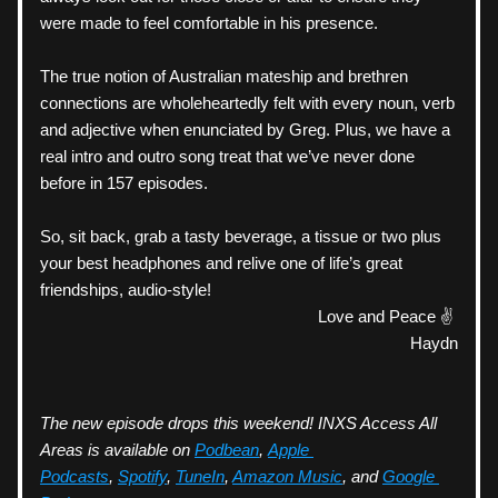
were made to feel comfortable in his presence. 
The true notion of Australian mateship and brethren 
connections are wholeheartedly felt with every noun, verb 
and adjective when enunciated by Greg. Plus, we have a 
real intro and outro song treat that we’ve never done 
before in 157 episodes. 
So, sit back, grab a tasty beverage, a tissue or two plus 
your best headphones and relive one of life’s great 
friendships, audio-style! 
Love and Peace ✌️ 
Haydn
The new episode drops this weekend! INXS Access All 
Areas is available on 
Podbean
, 
Apple 
Podcasts
, 
Spotify
, 
TuneIn
, 
Amazon Music
, and 
Google 