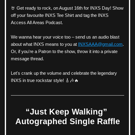
🤘 Get ready to rock, on August 16th for INXS Day! Show 
off your favourite INXS Tee Shirt and tag the INXS 
Access All Areas Podcast. 
We wanna hear your voice too – send us an audio blast 
about what INXS means to you at 
INXSAAA@gmail.com
. 
Or, if you're a Patron to the show, throw it into a private 
message thread. 
Let's crank up the volume and celebrate the legendary 
INXS in true rockstar style! 🎸🎶🔥
“Just Keep Walking” 
Autographed Single Raffle