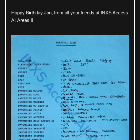
Happy Birthday Jon, from all your friends at INXS Access 
All Areas!!!