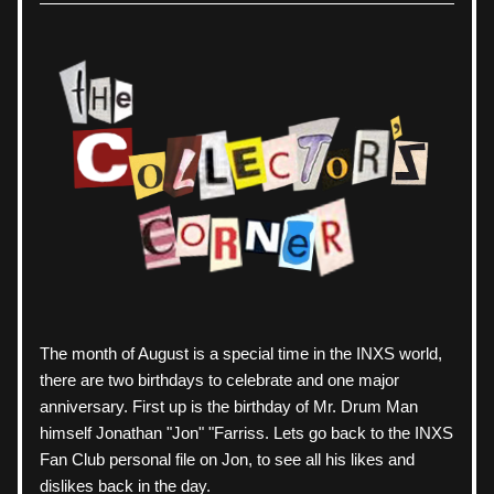
The month of August is a special time in the INXS world, 
there are two birthdays to celebrate and one major 
anniversary. First up is the birthday of Mr. Drum Man 
himself Jonathan "Jon" "Farriss. Lets go back to the INXS 
Fan Club personal file on Jon, to see all his likes and 
dislikes back in the day. 