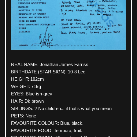
REAL NAME: 
Jonathan
 James Farriss
BIRTHDATE (STAR SIGN): 10-8 Leo
HEIGHT: 182cm
WEIGHT: 71kg
EYES: Blue-ish-grey
HAIR: Dk brown
SIBLINGS: ? No children... if that’s what you mean
PETS: None
FAVOURITE COLOUR: Blue, black.
FAVOURITE FOOD: Tempura, fruit.