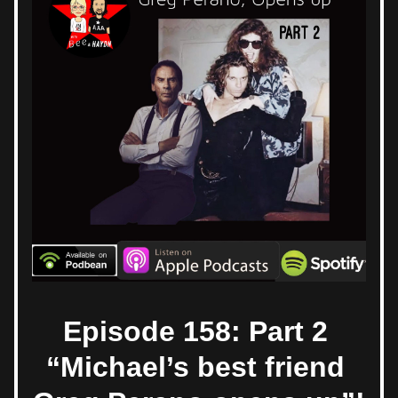
Episode 158: Part 2 
“Michael’s best friend 