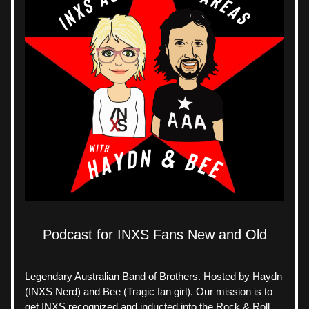
Podcast for INXS Fans New and Old
Legendary Australian Band of Brothers. Hosted by Haydn 
(INXS Nerd) and Bee (Tragic fan girl). Our mission is to 
get INXS recognized and inducted into the Rock & Roll 