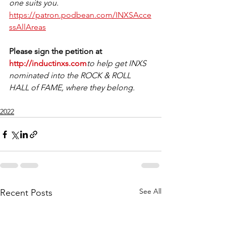
one suits you.
https://patron.podbean.com/INXSAcce
ssAllAreas
Please sign the petition at 
http://inductinxs.com
to help get INXS 
nominated into the ROCK & ROLL 
HALL of FAME, where they belong. 
2022
See All
Recent Posts