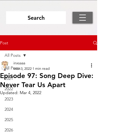
Search
Post
All Posts
inxsaaa
All Posts
Mar 3, 2022
1 min read
Episode 97: Song Deep Dive:
2021
Never Tear Us Apart
2022
Updated:
Mar 4, 2022
2023
2024
2025
2026