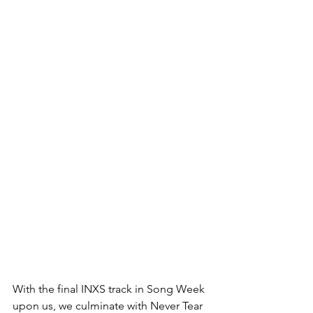
With the final INXS track in Song Week 
upon us, we culminate with Never Tear 