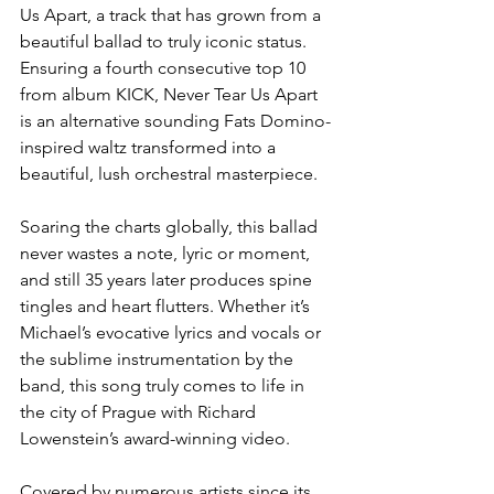
Us Apart, a track that has grown from a 
beautiful ballad to truly iconic status. 
Ensuring a fourth consecutive top 10 
from album KICK, Never Tear Us Apart 
is an alternative sounding Fats Domino-
inspired waltz transformed into a 
beautiful, lush orchestral masterpiece. 
Soaring the charts globally, this ballad 
never wastes a note, lyric or moment, 
and still 35 years later produces spine 
tingles and heart flutters. Whether it’s 
Michael’s evocative lyrics and vocals or 
the sublime instrumentation by the 
band, this song truly comes to life in 
the city of Prague with Richard 
Lowenstein’s award-winning video. 
Covered by numerous artists since its 