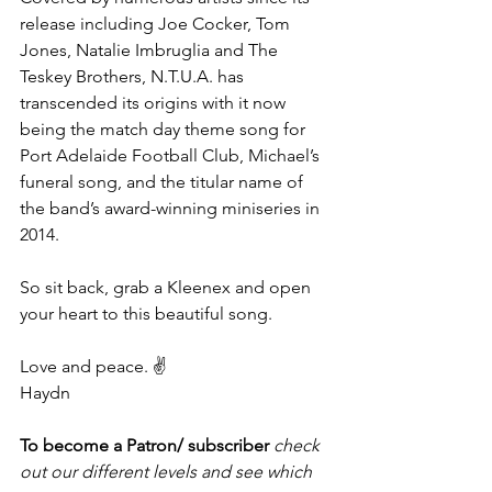
release including Joe Cocker, Tom 
Jones, Natalie Imbruglia and The 
Teskey Brothers, N.T.U.A. has 
transcended its origins with it now 
being the match day theme song for 
Port Adelaide Football Club, Michael’s 
funeral song, and the titular name of 
the band’s award-winning miniseries in 
2014. 
So sit back, grab a Kleenex and open 
your heart to this beautiful song. 
Love and peace. ✌️
Haydn
To become a Patron/ subscriber 
check 
out our different levels and see which 