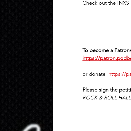
Check out the INXS 
To become a Patron/
https://patron.pod
or donate  
https://
Please sign the petit
ROCK & ROLL HALL o