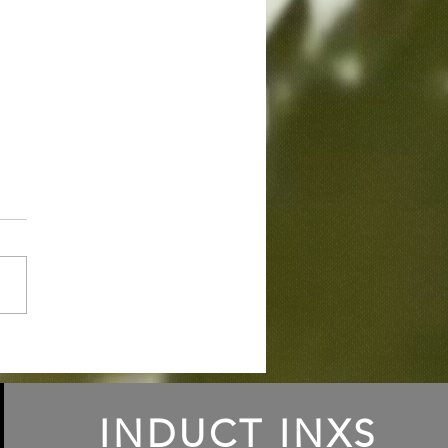
ode 131: INXS
ilation Albums 1982-
4
INDUCT INXS