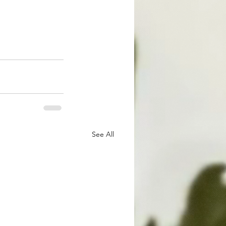
See All