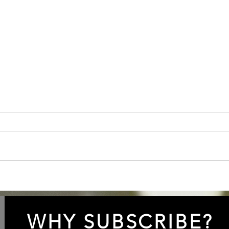
Episode 132: Michael
Epis
Hutchence’s Recording
Comp
Friends
199
WHY SUBSCRIBE?