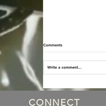
Comments
Write a comment...
Episode 133: Danny Saber
Part 1 with Special Host
Nick Egan
CONNECT