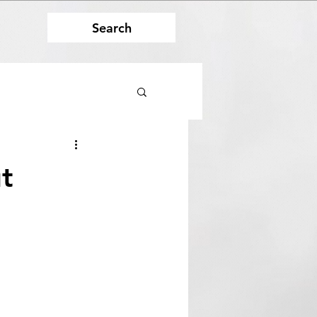
Search
t