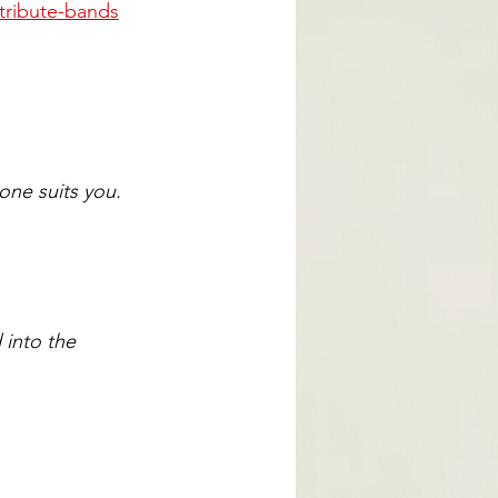
tribute-bands
one suits you.
into the 