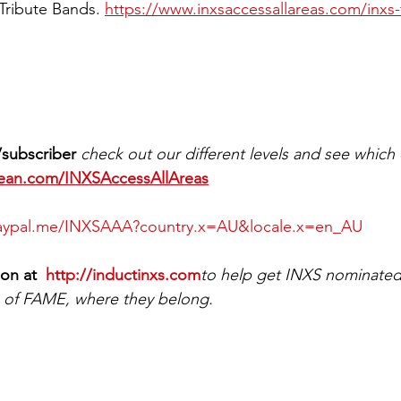
Tribute Bands. 
https://www.inxsaccessallareas.com/inxs-
subscriber 
check out our different levels and see which 
bean.com/INXSAccessAllAreas
paypal.me/INXSAAA?country.x=AU&locale.x=en_AU
ion at 
 http://inductinxs.com
to help get INXS nominated 
f FAME, where they belong. 