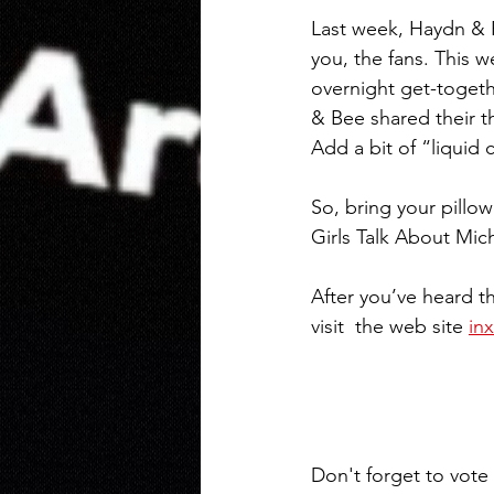
Last week, Haydn & 
you, the fans. This 
overnight get-togeth
& Bee shared their t
Add a bit of “liquid 
So, bring your pillow
Girls Talk About Mic
After you’ve heard th
visit  the web site 
in
Don't forget to vote f