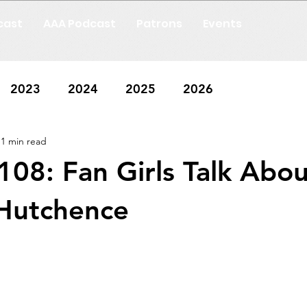
cast
AAA Podcast
Patrons
Events
2023
2024
2025
2026
1 min read
108: Fan Girls Talk Abou
 Hutchence