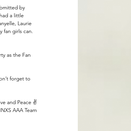
bmitted by 
d a little 
nyelle, Laurie 
fan girls can. 
rty as the Fan 
n’t forget to 
ve and Peace ✌️
 INXS AAA Team