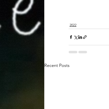
2022
Recent Posts