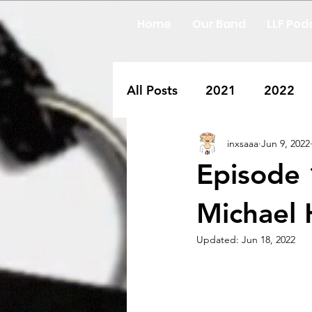
Home
Our Band
LLF Pod
All Posts
2021
2022
inxsaaa
Jun 9, 2022
Episode 
Michael
Updated:
Jun 18, 2022