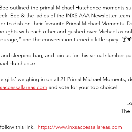
Bee outlined the primal Michael Hutchence moments su
week, Bee & the ladies of the INXS AAA Newsletter team ha
er to dish on their favourite Primal Michael Moments. Da
houghts with each other and gushed over Michael as only 
courage,” and the conversation turned a little spicy! 🍸🍹
 and sleeping bag, and join us for this virtual slumber pa
hael Hutchence! 
e girls’ weighing in on all 21 Primal Michael Moments, do
xsaccessallareas.com
 and vote for your top choice!
Lo
The
ollow this link.  
https://www.inxsaccessallareas.com